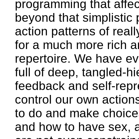
programming that affec
beyond that simplistic
action patterns of reall
for a much more rich a
repertoire. We have ev
full of deep, tangled-hi
feedback and self-repr
control our own action
to do and make choic
and how to have sex, 