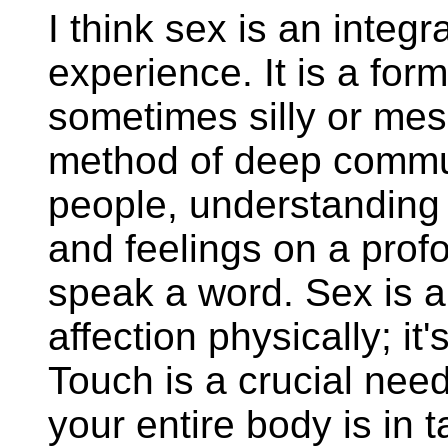
I think sex is an integ
experience. It is a form
sometimes silly or mess
method of deep commu
people, understanding 
and feelings on a prof
speak a word. Sex is a
affection physically; it
Touch is a crucial nee
your entire body is in t