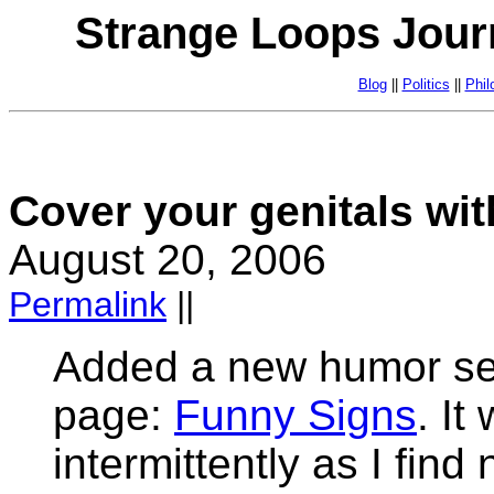
Strange Loops Jour
Blog
||
Politics
||
Phil
Cover your genitals wit
August 20, 2006
Permalink
||
Added a new humor sect
page:
Funny Signs
. It
intermittently as I fin