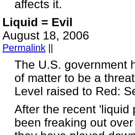
affects it.
Liquid = Evil
August 18, 2006
Permalink
||
The U.S. government h
of matter to be a threat
Level raised to Red: Se
After the recent 'liquid
been freaking out over 