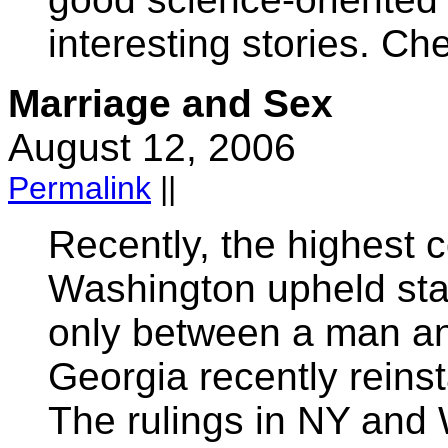
interesting stories. Ch
Marriage and Sex
August 12, 2006
Permalink
||
Recently, the highest 
Washington upheld stat
only between a man a
Georgia recently reinst
The rulings in NY and 