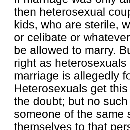
then heterosexual coup
kids, who are sterile, w
or celibate or whatever
be allowed to marry. Bu
right as heterosexuals
marriage is allegedly f
Heterosexuals get this 
the doubt; but no such
someone of the same s
themselves to that pers