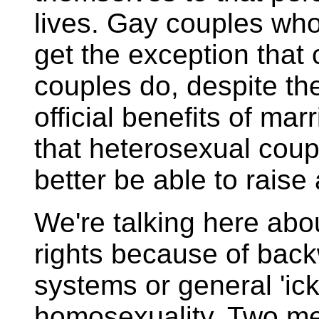
lives. Gay couples who
get the exception that 
couples do, despite th
official benefits of ma
that heterosexual coup
better be able to raise 
We're talking here about
rights because of bac
systems or general 'ick
homosexuality. Two m