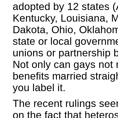
adopted by 12 states 
Kentucky, Louisiana, 
Dakota, Ohio, Oklahom
state or local governme
unions or partnership b
Not only can gays not m
benefits married strai
you label it.
The recent rulings see
on the fact that hetero