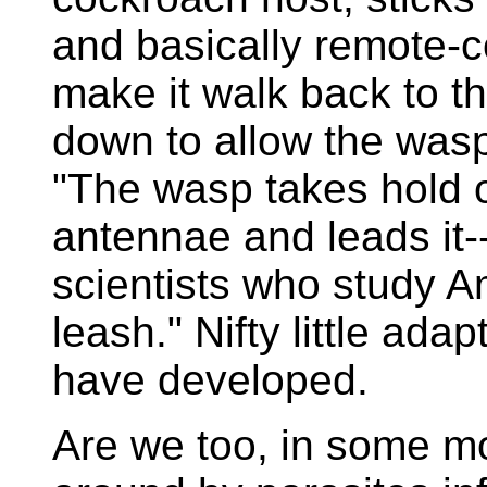
and basically remote-c
make it walk back to 
down to allow the wasp'
"The wasp takes hold o
antennae and leads it--
scientists who study A
leash." Nifty little ad
have developed.
Are we too, in some mo