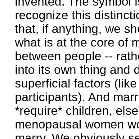
invented. The symbol i
recognize this distincti
that, if anything, we sh
what is at the core of m
between people -- rath
into its own thing and 
superficial factors (lik
participants). And marr
*require* children, else
menopausal women wou
marry. We obviously se