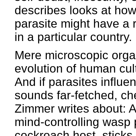
describes looks at how 
parasite might have a r
in a particular country.
Mere microscopic orga
evolution of human cult
And if parasites influe
sounds far-fetched, ch
Zimmer writes about:
A
mind-controlling wasp 
cockroach host, sticks 