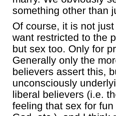
something other than j
Of course, it is not ju
want restricted to the 
but sex too. Only for p
Generally only the mor
believers assert this, bu
unconsciously underlyi
liberal believers (i.e. th
feeling that sex for fu