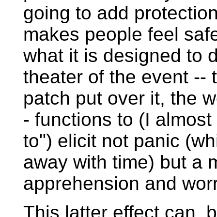
going to add protection.
makes people feel safe
what it is designed to 
theater of the event -- 
patch put over it, the 
- functions to (I almost
to") elicit not panic (
away with time) but a 
apprehension and worr
This latter effect can,