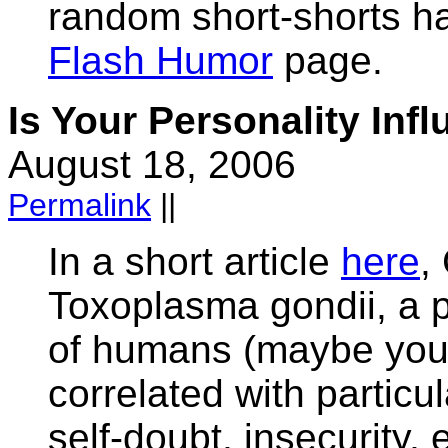
random short-shorts h
Flash Humor
page.
Is Your Personality Inf
August 18, 2006
Permalink
||
In a short article
here
,
Toxoplasma gondii, a pa
of humans (maybe you?
correlated with particul
self-doubt, insecurity,