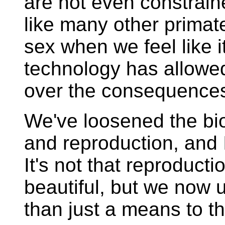
are not even constrain
like many other primat
sex when we feel like it
technology has allowed
over the consequences
We've loosened the bio
and reproduction, and I
It's not that reproducti
beautiful, but we now 
than just a means to t