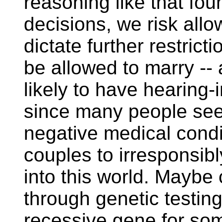
reasoning like that fo
decisions, we risk all
dictate further restric
be allowed to marry -- 
likely to have hearing-
since many people see 
negative medical condi
couples to irresponsibl
into this world. Maybe 
through genetic testin
recessive gene for some