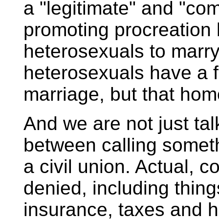
a "legitimate" and "com
promoting procreation 
heterosexuals to marry
heterosexuals have a f
marriage, but that hom
And we are not just ta
between calling someth
a civil union. Actual, c
denied, including things
insurance, taxes and 