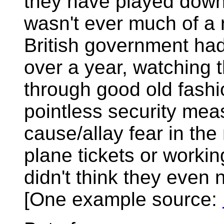
they have played down t
wasn't ever much of a
British government had 
over a year, watching
through good old fashi
pointless security mea
cause/allay fear in th
plane tickets or workin
didn't think they even 
[One example source: