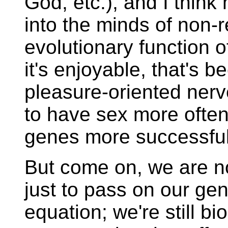
God, etc.), and I think 
into the minds of non-r
evolutionary function of
it's enjoyable, that's 
pleasure-oriented nerv
to have sex more often
genes more successful
But come on, we are n
just to pass on our gene
equation; we're still b