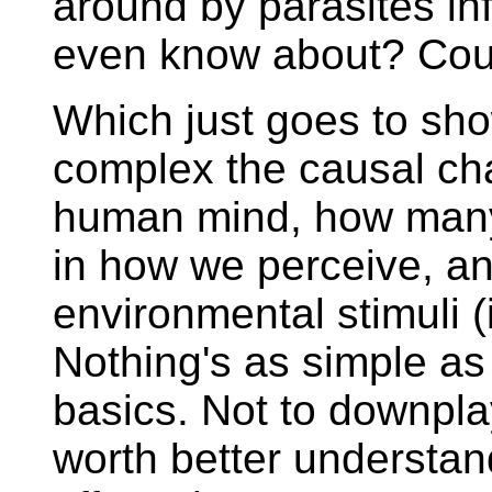
around by parasites inf
even know about? Cou
Which just goes to sh
complex the causal chai
human mind, how many 
in how we perceive, a
environmental stimuli (
Nothing's as simple as 
basics. Not to downplay
worth better understand