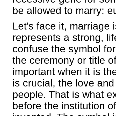
be allowed to marry: eu
Let's face it, marriage 
represents a strong, l
confuse the symbol for t
the ceremony or title o
important when it is the
is crucial, the love a
people. That is what ex
before the institution 