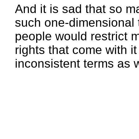
And it is sad that so m
such one-dimensional t
people would restrict m
rights that come with it
inconsistent terms as w