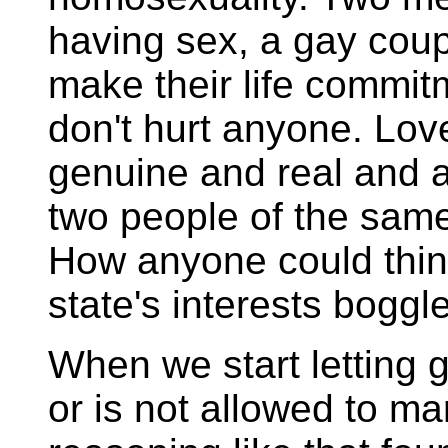
having sex, a gay coup
make their life commitm
don't hurt anyone. Love 
genuine and real and 
two people of the same
How anyone could think
state's interests bogg
When we start letting 
or is not allowed to m