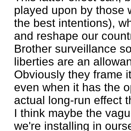
played upon by those wi
the best intentions), w
and reshape our countr
Brother surveillance s
liberties are an allowa
Obviously they frame i
even when it has the opp
actual long-run effect 
I think maybe the vag
we're installing in ours