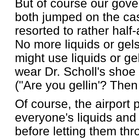
But of course our gov
both jumped on the ca
resorted to rather half
No more liquids or gel
might use liquids or gel
wear Dr. Scholl's shoe
("Are you gellin'? Then
Of course, the airport
everyone's liquids and
before letting them th