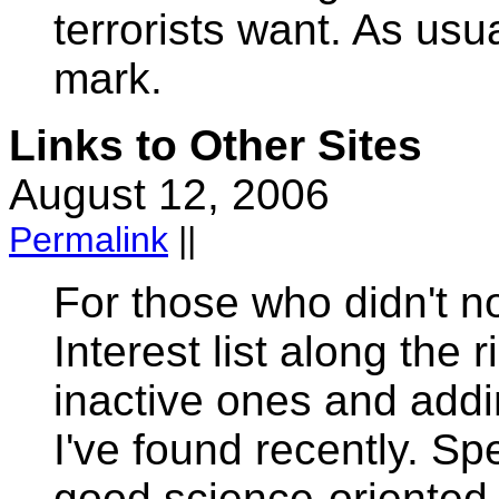
terrorists want. As usu
mark.
Links to Other Sites
August 12, 2006
Permalink
||
For those who didn't no
Interest list along the 
inactive ones and addi
I've found recently. Sp
good science-oriented 