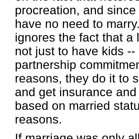
procreation, and since
have no need to marry.
ignores the fact that a 
not just to have kids --
partnership commitment,
reasons, they do it to
and get insurance and 
based on married statu
reasons.
If marriage was only al