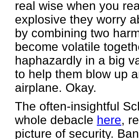
real wise when you real
explosive they worry a
by combining two harml
become volatile toget
haphazardly in a big va
to help them blow up an
airplane. Okay.
The often-insightful S
whole debacle
here
, r
picture of security. Ban