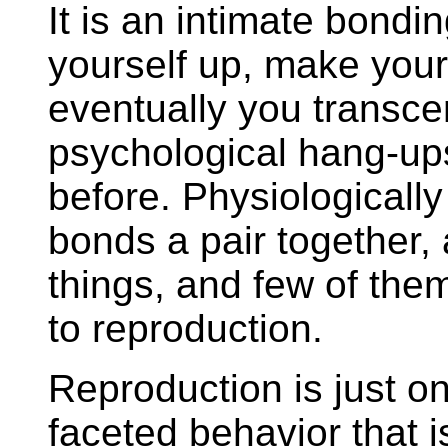
It is an intimate bond
yourself up, make your
eventually you transc
psychological hang-up
before. Physiologically
bonds a pair together,
things, and few of the
to reproduction.
Reproduction is just on
faceted behavior that 