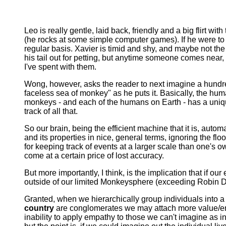
Leo is really gentle, laid back, friendly and a big flirt wi
(he rocks at some simple computer games). If he were to 
regular basis. Xavier is timid and shy, and maybe not the
his tail out for petting, but anytime someone comes nea
I've spent with them.
Wong, however, asks the reader to next imagine a hundre
faceless sea of monkey" as he puts it. Basically, the hum
monkeys - and each of the humans on Earth - has a unique 
track of all that.
So our brain, being the efficient machine that it is, autom
and its properties in nice, general terms, ignoring the fl
for keeping track of events at a larger scale than one's
come at a certain price of lost accuracy.
But more importantly, I think, is the implication that if 
outside of our limited Monkeysphere (exceeding Robin Dun
Granted, when we hierarchically group individuals into a s
country
are conglomerates we may attach more value/emp
inability to apply empathy to those we can't imagine as in