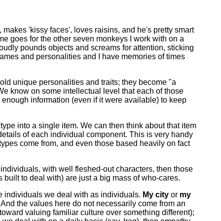
e, makes 'kissy faces', loves raisins, and he's pretty smart
ame goes for the other seven monkeys I work with on a
loudly pounds objects and screams for attention, sticking
 names and personalities and I have memories of times
ld unique personalities and traits; they become "a
We know on some intellectual level that each of those
 enough information (even if it were available) to keep
n type into a single item. We can then think about that item
e details of each individual component. This is very handy
eotypes come from, and even those based heavily on fact
 individuals, with well fleshed-out characters, then those
uilt to deal with) are just a big mass of who-cares.
he individuals we deal with as individuals.
My city
or
my
 And the values here do not necessarily come from an
 toward valuing familiar culture over something different);