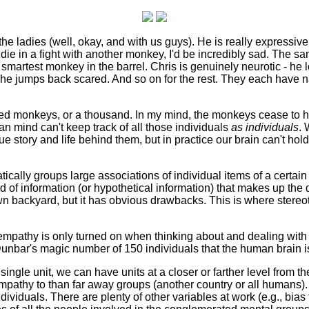
th the ladies (well, okay, and with us guys). He is really expressiv
die in a fight with another monkey, I'd be incredibly sad. The s
 smartest monkey in the barrel. Chris is genuinely neurotic - he 
r, he jumps back scared. And so on for the rest. They each have
d monkeys, or a thousand. In my mind, the monkeys cease to ho
an mind can't keep track of all those individuals
as individuals
. 
story and life behind them, but in practice our brain can't hold
atically groups large associations of individual items of a certai
ood of information (or hypothetical information) that makes up th
 own backyard, but it has obvious drawbacks. This is where ster
our empathy is only turned on when thinking about and dealing with
bar's magic number of 150 individuals that the human brain is b
ingle unit, we can have units at a closer or farther level from t
athy to than far away groups (another country or all humans).
dividuals. There are plenty of other variables at work (e.g., bias