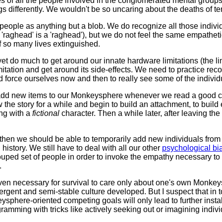
ives of all the people involved in the conglomerated mental group
s differently. We wouldn't be so uncaring about the deaths of te
 people as anything but a blob. We do recognize all those indivi
'raghead' is a 'raghead'), but we do not feel the same empathetic 
f so many lives extinguished.
t yet do much to get around our innate hardware limitations (the 
limitation and get around its side-effects. We need to practice r
d force ourselves now and then to really see some of the individ
ly add new items to our Monkeysphere whenever we read a good 
ow the story for a while and begin to build an attachment, to buil
ing with a
fictional
character. Then a while later, after leaving the
hen we should be able to temporarily add new individuals from
history. We still have to deal with all our other
psychological bi
uped set of people in order to invoke the empathy necessary to tre
.
 even necessary for survival to care only about one's own Monke
ergent and semi-stable culture developed. But I suspect that in t
keysphere-oriented competing goals will only lead to further inst
ramming with tricks like actively seeking out or imagining indi