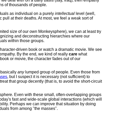
s we deal with on a daily basis (say, Iraq), then empathy
ns of thousands of people.
duals as individual on a purely
intellectual
level (well,
pull at their deaths. At most, we feel a weak sort of
limited size of our own Monkeysphere), we can at least try
ecognizing and deconstructing hierarchies where our
uals within those groups.
character-driven book or watch a dramatic movie. We see
d empathy. By the end, we kind of really
care
what
 book or movie, the character fades out of our
 basically
any
lumped group of people. Even those from
ases
, but I suspect it is necessary (not sufficient) to
at that group decently (that is, to avoid the short-circuit
ysphere. Even with these small, often-overlapping groups
oday's fast and wide-scale global interactions (which will
ability. Perhaps we can improve that situation by doing
viduals from among "the masses".