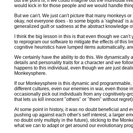
but the point is, if we could imagine out the individual l
would kick in for those people and we would handle thing
But we can't. We just can't picture that many monkeys or
okay, not everyone does - to some bigots a 'raghead' is a 
generalized guilt or sadness at the abstract knowledge o
I think the big lesson in this is that even though we can'
to reprogram our software to mitigate the effects of this 
cognitive heuristics have lumped items automatically, an
We certainly have the ability to do this. We dynamical
details and personality traits for a character and we foll
happens to this individual, even though we are just deal
Monkeysphere.
If our Monkeysphere is this dynamic and programmable, t
different cultures, even our enemies in war, even those in 
occasionally pick out individuals from any cognitively-gro
that lets us kill innocent "others" or "them" without regret)
At some point in history, it was no doubt beneficial and
pushing up against each other's self interest, a larger em
no doubt only multiply in the future), sticking to the Mon
what we can to adapt or get around our evolutionary prog