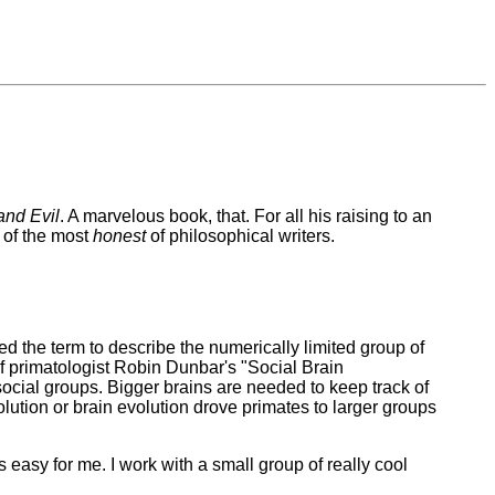
nd Evil
. A marvelous book, that. For all his raising to an
 of the most
honest
of philosophical writers.
 the term to describe the numerically limited group of
 of primatologist Robin Dunbar's "Social Brain
r social groups. Bigger brains are needed to keep track of
ution or brain evolution drove primates to larger groups
 easy for me. I work with a small group of really cool