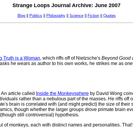
Strange Loops Journal Archive: June 2007
Blog
||
Politics
||
Philosophy
||
Science
||
Fiction
||
Quotes
g Truth is a Woman
, which riffs off of Nietzsche's
Beyond Good a
masks he wears as author to his own works, he strikes me as one
 An article called
Inside the Monkeysphere
by David Wong coined
dividuals rather than a nebulous part of the masses. He riffs off
te's brain is correlated with (and might predict) the size of thei
mics, though whether the larger groups drove primate brain evol
 (though still controversial) hypothesis.
l of monkeys, each with distinct names and personalities. That's