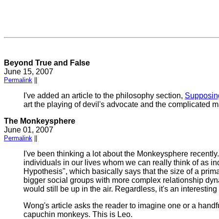
Beyond True and False
June 15, 2007
Permalink
||
I've added an article to the philosophy section,
Supposin
art the playing of devil's advocate and the complicated 
The Monkeysphere
June 01, 2007
Permalink
||
I've been thinking a lot about the Monkeysphere recently.
individuals in our lives whom we can really think of as in
Hypothesis", which basically says that the size of a prima
bigger social groups with more complex relationship dyna
would still be up in the air. Regardless, it's an interesting
Wong's article asks the reader to imagine one or a handfu
capuchin monkeys. This is Leo.