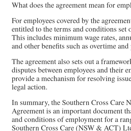
What does the agreement mean for emp
For employees covered by the agreement,
entitled to the terms and conditions set 
This includes minimum wage rates, annua
and other benefits such as overtime and 
The agreement also sets out a framework
disputes between employees and their e
provide a mechanism for resolving issue
legal action.
In summary, the Southern Cross Care
Agreement is an important document tha
and conditions of employment for a rang
Southern Cross Care (NSW & ACT) Ltd