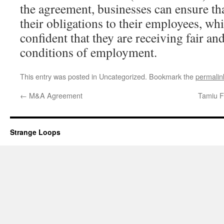
the agreement, businesses can ensure th
their obligations to their employees, wh
confident that they are receiving fair a
conditions of employment.
This entry was posted in Uncategorized. Bookmark the
permalin
←
M&A Agreement
Tamiu F
Strange Loops