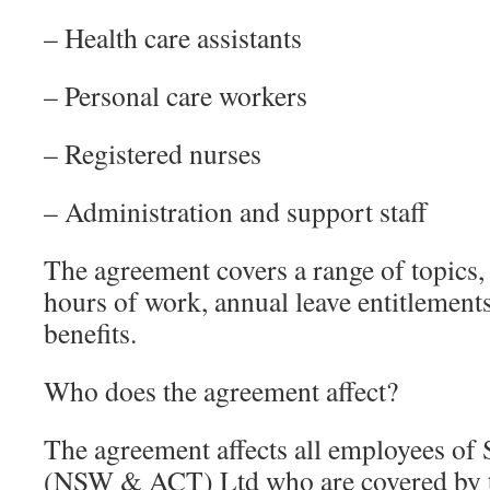
– Health care assistants
– Personal care workers
– Registered nurses
– Administration and support staff
The agreement covers a range of topics,
hours of work, annual leave entitlement
benefits.
Who does the agreement affect?
The agreement affects all employees of
(NSW & ACT) Ltd who are covered by t