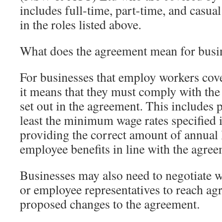
includes full-time, part-time, and casu
in the roles listed above.
What does the agreement mean for busi
For businesses that employ workers cov
it means that they must comply with the
set out in the agreement. This includes
least the minimum wage rates specified 
providing the correct amount of annual 
employee benefits in line with the agree
Businesses may also need to negotiate w
or employee representatives to reach a
proposed changes to the agreement.