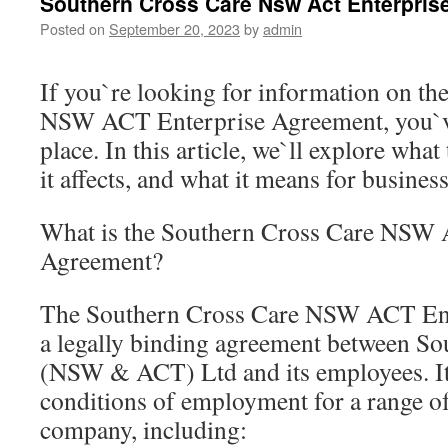
Southern Cross Care Nsw Act Enterpris
Posted on
September 20, 2023
by
admin
If you`re looking for information on t
NSW ACT Enterprise Agreement, you`ve
place. In this article, we`ll explore wha
it affects, and what it means for busine
What is the Southern Cross Care NSW 
Agreement?
The Southern Cross Care NSW ACT Ent
a legally binding agreement between So
(NSW & ACT) Ltd and its employees. It 
conditions of employment for a range of
company, including: