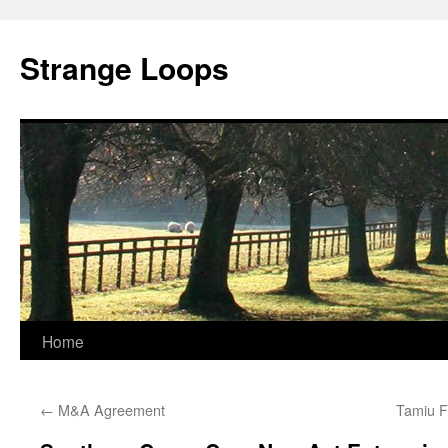
Strange Loops
Home
Skip
to
←
M&A Agreement
Tamiu F
content