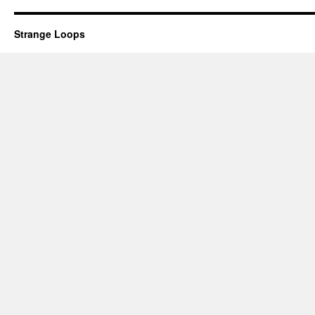
Strange Loops