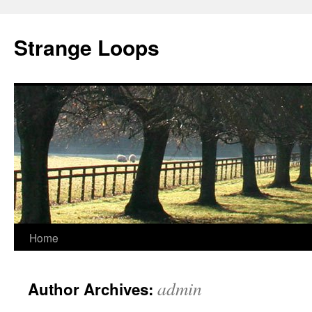
Strange Loops
Home
Skip
to
admin
Author Archives:
content