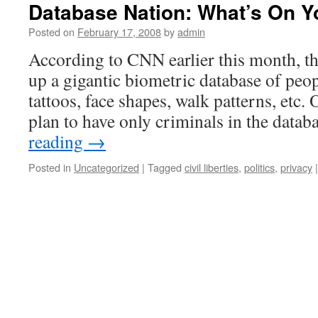
Database Nation: What’s On Y
Posted on
February 17, 2008
by
admin
According to CNN earlier this month, t
up a gigantic biometric database of peopl
tattoos, face shapes, walk patterns, etc. 
plan to have only criminals in the data
reading
→
Posted in
Uncategorized
|
Tagged
civil liberties
,
politics
,
privacy
|