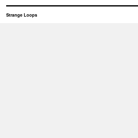
Strange Loops