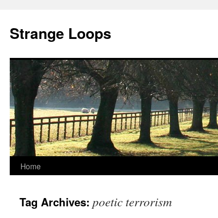
Strange Loops
Home
Skip
to
poetic terrorism
Tag Archives:
content