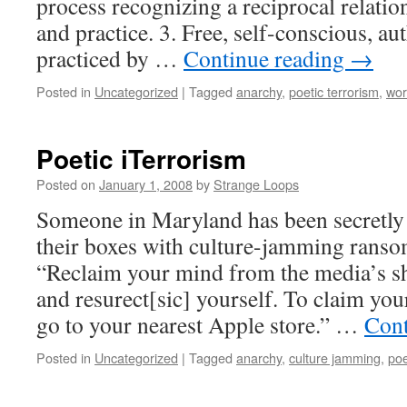
process recognizing a reciprocal relati
and practice. 3. Free, self-conscious, aut
practiced by …
Continue reading
→
Posted in
Uncategorized
|
Tagged
anarchy
,
poetic terrorism
,
wor
Poetic iTerrorism
Posted on
January 1, 2008
by
Strange Loops
Someone in Maryland has been secretly 
their boxes with culture-jamming ranso
“Reclaim your mind from the media’s s
and resurect[sic] yourself. To claim your
go to your nearest Apple store.” …
Cont
Posted in
Uncategorized
|
Tagged
anarchy
,
culture jamming
,
poe