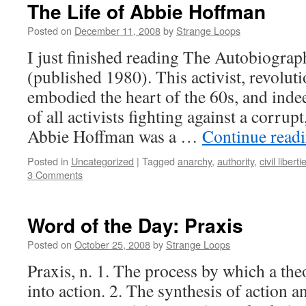
The Life of Abbie Hoffman
Posted on
December 11, 2008
by
Strange Loops
I just finished reading The Autobiogra
(published 1980). This activist, revoluti
embodied the heart of the 60s, and inde
of all activists fighting against a corru
Abbie Hoffman was a …
Continue read
Posted in
Uncategorized
|
Tagged
anarchy
,
authority
,
civil liberti
3 Comments
Word of the Day: Praxis
Posted on
October 25, 2008
by
Strange Loops
Praxis, n. 1. The process by which a the
into action. 2. The synthesis of action 