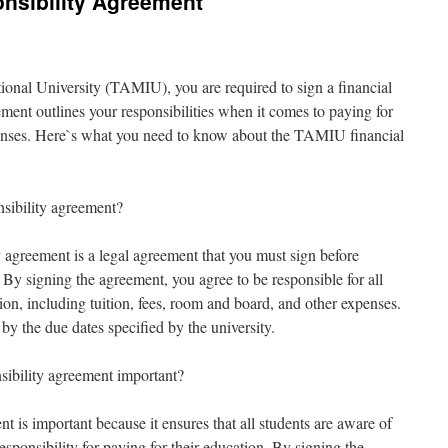
nsibility Agreement
onal University (TAMIU), you are required to sign a financial
ment outlines your responsibilities when it comes to paying for
enses. Here`s what you need to know about the TAMIU financial
sibility agreement?
agreement is a legal agreement that you must sign before
y. By signing the agreement, you agree to be responsible for all
on, including tuition, fees, room and board, and other expenses.
by the due dates specified by the university.
ibility agreement important?
nt is important because it ensures that all students are aware of
responsibility for paying for their education. By signing the