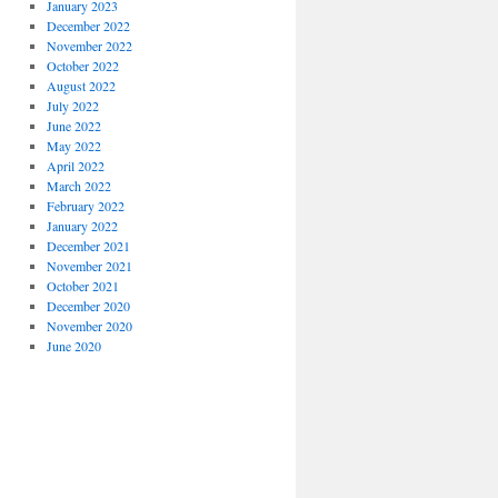
January 2023
December 2022
November 2022
October 2022
August 2022
July 2022
June 2022
May 2022
April 2022
March 2022
February 2022
January 2022
December 2021
November 2021
October 2021
December 2020
November 2020
June 2020