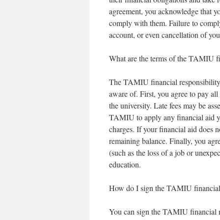
agreement, you acknowledge that yo
comply with them. Failure to comply 
account, or even cancellation of you
What are the terms of the TAMIU fi
The TAMIU financial responsibility
aware of. First, you agree to pay al
the university. Late fees may be as
TAMIU to apply any financial aid you
charges. If your financial aid does n
remaining balance. Finally, you agr
(such as the loss of a job or unexpec
education.
How do I sign the TAMIU financial 
You can sign the TAMIU financial 