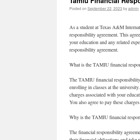
Tamiu Financial Respo
Posted on
September 22, 2023
by
admin
As a student at Texas A&M Internati
responsibility agreement. This agree
your education and any related exp
responsibility agreement.
What is the TAMIU financial respon
The TAMIU financial responsibility 
enrolling in classes at the universit
charges associated with your educati
You also agree to pay these charges 
Why is the TAMIU financial respons
The financial responsibility agreeme
their financial obligations and take 