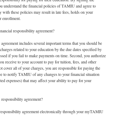
u understand the financial policies of TAMIU and agree to
with these policies may result in late fees, holds on your
r enrollment.
nancial responsibility agreement?
 agreement includes several important terms that you should be
l charges related to your education by the due dates specified by
sessed if you fail to make payments on time. Second, you authorize
 receive to your account to pay for tuition, fees, and other
ot cover all of your charges, you are responsible for paying the
ee to notify TAMIU of any changes to your financial situation
ted expenses) that may affect your ability to pay for your
responsibility agreement?
responsibility agreement electronically through your myTAMIU