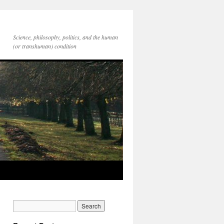
Science, philosophy, politics, and the human
(or transhuman) condition