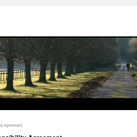
ise Agreement