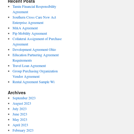
Recent Posts
Tamiu Financial Responsibility
Agreement
Southern Cross Care Nsw Act
Enterprise Agreement
M&A Agreement
Pip Mobility Agreement
Collateral Assignment of Purchase
Agreement
Development Agreement Ohio
Education Partnering Agreement
Requirements
Travel Loan Agreement
Group Purchasing Organization
Vendor Agreement
Rental Agreement Sample Wi
Archives
September 2023
August 2023
July 2023
June 2023
May 2023
April 2023
February 2023