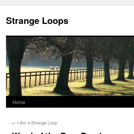
Strange Loops
Home
Skip
to
←
I Am a Strange Loop
content