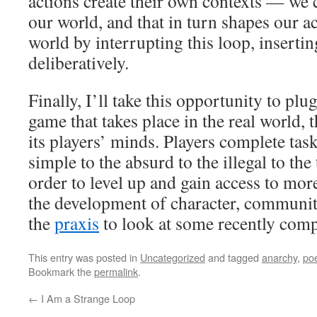
actions create their own contexts — we c
our world, and that in turn shapes our a
world by interrupting this loop, inserti
deliberatively.
Finally, I’ll take this opportunity to plu
game that takes place in the real world, 
its players’ minds. Players complete ta
simple to the absurd to the illegal to th
order to level up and gain access to more 
the development of character, communit
the
praxis
to look at some recently comp
This entry was posted in
Uncategorized
and tagged
anarchy
,
poe
Bookmark the
permalink
.
←
I Am a Strange Loop