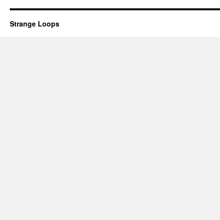
Strange Loops