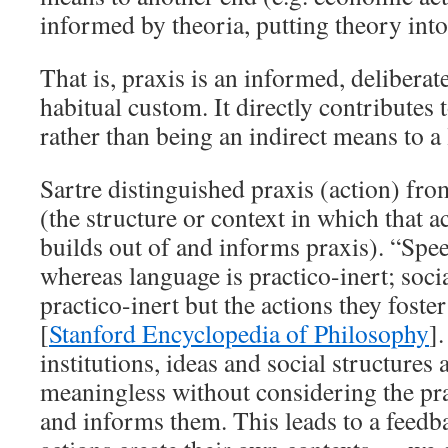
informed by theoria, putting theory into
That is, praxis is an informed, deliberate
habitual custom. It directly contributes t
rather than being an indirect means to a 
Sartre distinguished praxis (action) fro
(the structure or context in which that 
builds out of and informs praxis). “Spee
whereas language is practico-inert; socia
practico-inert but the actions they foste
[
Stanford Encyclopedia of Philosophy
]
institutions, ideas and social structures
meaningless without considering the prax
and informs them. This leads to a feed