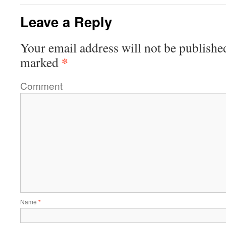
Leave a Reply
Your email address will not be publishe
*
marked
Comment
Name
*