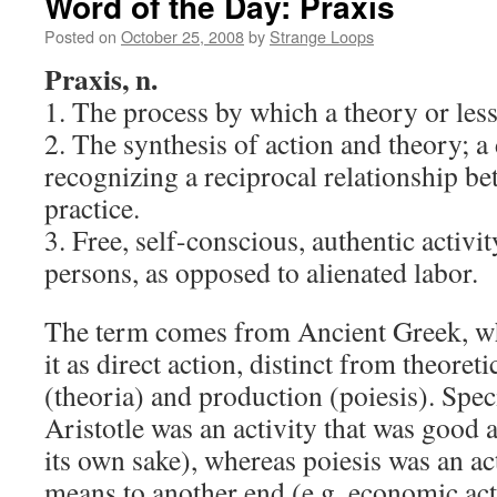
Word of the Day: Praxis
Posted on
October 25, 2008
by
Strange Loops
Praxis, n.
1. The process by which a theory or less
2. The synthesis of action and theory; 
recognizing a reciprocal relationship b
practice.
3. Free, self-conscious, authentic activit
persons, as opposed to alienated labor.
The term comes from Ancient Greek, wh
it as direct action, distinct from theore
(theoria) and production (poiesis). Speci
Aristotle was an activity that was good as
its own sake), whereas poiesis was an ac
means to another end (e.g. economic acti