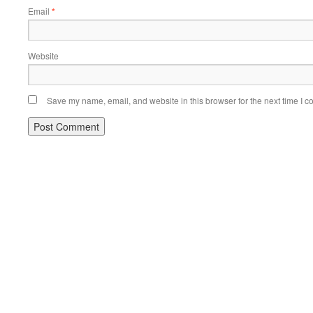
Email
*
Website
Save my name, email, and website in this browser for the next time I 