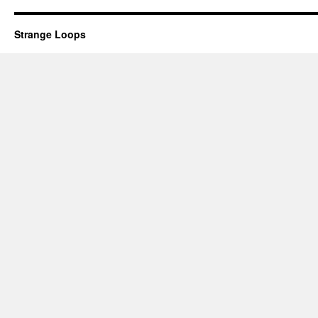
Strange Loops