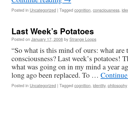
Posted in
Uncategorized
|
Tagged
cognition
,
consciousness
,
iden
Last Week’s Potatoes
Posted on
January 17, 2008
by
Strange Loops
“So what is this mind of ours: what are
consciousness? Last week’s potatoes!
what was going on in my mind a year a
long ago been replaced. To …
Continue
Posted in
Uncategorized
|
Tagged
cognition
,
identity
,
philosophy