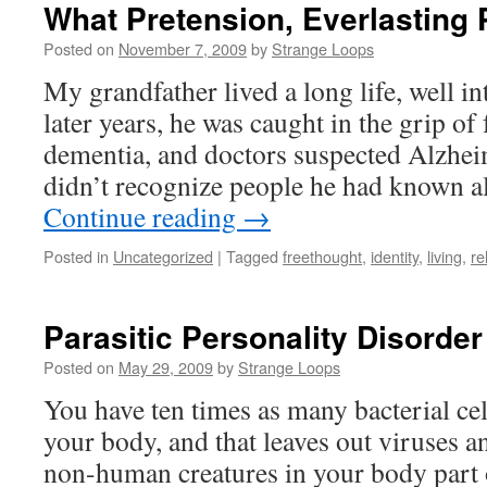
What Pretension, Everlasting
Posted on
November 7, 2009
by
Strange Loops
My grandfather lived a long life, well int
later years, he was caught in the grip o
dementia, and doctors suspected Alzhei
didn’t recognize people he had known al
Continue reading
→
Posted in
Uncategorized
|
Tagged
freethought
,
identity
,
living
,
re
Parasitic Personality Disorder
Posted on
May 29, 2009
by
Strange Loops
You have ten times as many bacterial ce
your body, and that leaves out viruses a
non-human creatures in your body part o