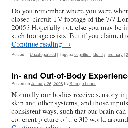
Do you remember where you were when y
closed-circuit TV footage of the 7/7 L
2005? Hopefully not, else you may be 
such footage exists. But if you claime
Continue reading
→
Posted in
Uncategorized
|
Tagged
cognition
,
identity
,
memory
|
In- and Out-of-Body Experienc
Posted on
January 26, 2008
by
Strange Loops
Normally our bodies receive sensory inp
skin and other systems, and those input
consistent ways, such that our brain can p
coherent picture of the 3D world aroun
Continue reading
→