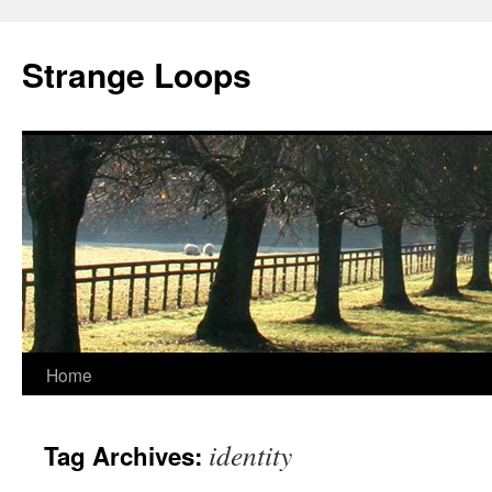
Strange Loops
Home
Skip
to
identity
Tag Archives:
content