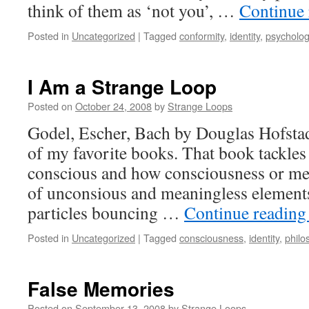
think of them as ‘not you’, …
Continue
Posted in
Uncategorized
|
Tagged
conformity
,
identity
,
psycholo
I Am a Strange Loop
Posted on
October 24, 2008
by
Strange Loops
Godel, Escher, Bach by Douglas Hofstad
of my favorite books. That book tackles
conscious and how consciousness or me
of unconsious and meaningless elements 
particles bouncing …
Continue readin
Posted in
Uncategorized
|
Tagged
consciousness
,
identity
,
philo
False Memories
Posted on
September 13, 2008
by
Strange Loops