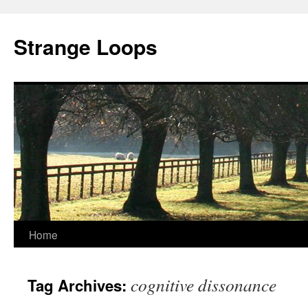
Strange Loops
Home
Skip
to
cognitive dissonance
Tag Archives:
content