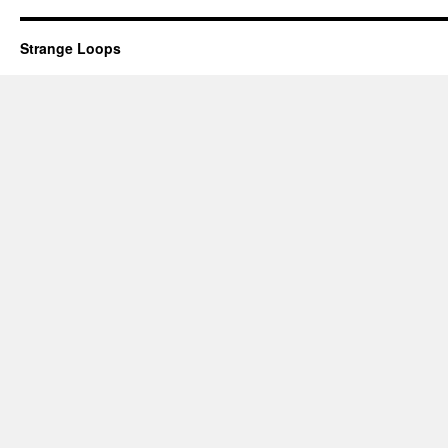
Strange Loops