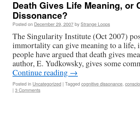
Death Gives Life Meaning, or 
Dissonance?
Posted on
December 29, 2007
by
Strange Loops
The Singularity Institute (Oct 2007) po
immortality can give meaning to a life,
people have argued that death gives mea
author, E. Yudkowsky, gives some co
Continue reading
→
Posted in
Uncategorized
|
Tagged
cognitive dissonance
,
consci
|
3 Comments