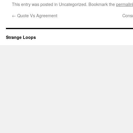
This entry was posted in Uncategorized. Bookmark the
permalin
←
Quote Vs Agreement
Cons
Strange Loops