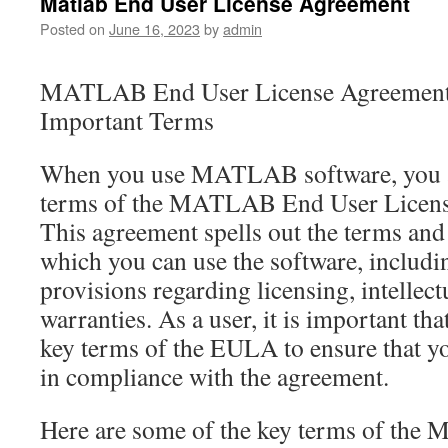
Matlab End User License Agreement
Posted on
June 16, 2023
by
admin
MATLAB End User License Agreement 
Important Terms
When you use MATLAB software, you a
terms of the MATLAB End User Licen
This agreement spells out the terms and
which you can use the software, includi
provisions regarding licensing, intellect
warranties. As a user, it is important th
key terms of the EULA to ensure that
in compliance with the agreement.
Here are some of the key terms of th