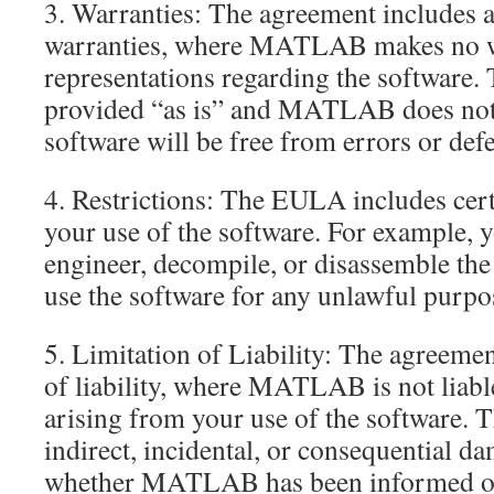
3. Warranties: The agreement includes a
warranties, where MATLAB makes no w
representations regarding the software. 
provided “as is” and MATLAB does not 
software will be free from errors or defe
4. Restrictions: The EULA includes cert
your use of the software. For example, 
engineer, decompile, or disassemble the
use the software for any unlawful purpo
5. Limitation of Liability: The agreemen
of liability, where MATLAB is not liab
arising from your use of the software. T
indirect, incidental, or consequential da
whether MATLAB has been informed of 