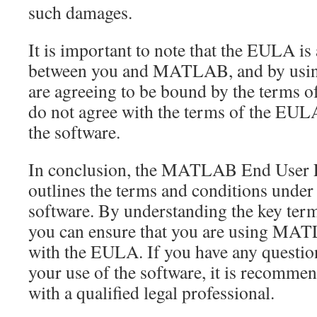
such damages.
It is important to note that the EULA is
between you and MATLAB, and by using
are agreeing to be bound by the terms o
do not agree with the terms of the EUL
the software.
In conclusion, the MATLAB End User 
outlines the terms and conditions under
software. By understanding the key term
you can ensure that you are using MA
with the EULA. If you have any questi
your use of the software, it is recomme
with a qualified legal professional.