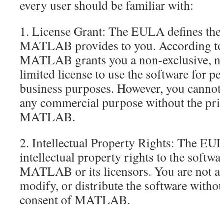
every user should be familiar with:
1. License Grant: The EULA defines the 
MATLAB provides to you. According to
MATLAB grants you a non-exclusive, no
limited license to use the software for p
business purposes. However, you cannot 
any commercial purpose without the pri
MATLAB.
2. Intellectual Property Rights: The EUL
intellectual property rights to the soft
MATLAB or its licensors. You are not a
modify, or distribute the software witho
consent of MATLAB.