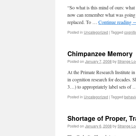
“So what is this mind of ours: what
now can remember what was going 
replaced. To …
Continue reading
Posted in
Uncategorized
|
Tagged
cogniti
Chimpanzee Memory
Posted on
January 7, 2008
by
Strange L
At the Primate Research Institute in
in cognition research for decades. S
3…) to appropriately label sets of
Posted in
Uncategorized
|
Tagged
behavi
Shortage of Proper, T
Posted on
January 6, 2008
by
Strange L