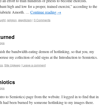
n effort to train hundreds of priests to become exorcists.
unt high and low for a proper, trained exorcist,” according to the
r Gabriele Amorth. …
Continue reading
→
ought
,
religion
,
skepticism
|
3 Comments
turned
oops
nish the bandwidth-eating demon of hotlinking, so that you, my
eruse my collection of odd signs at the Introduction to Semiotics.
ics
,
Site Upkeep
|
Leave a comment
iotics
oops
ro to Semiotics) page from the website. I logged in to find that in
th had been burned by someone hotlinking to my images there.