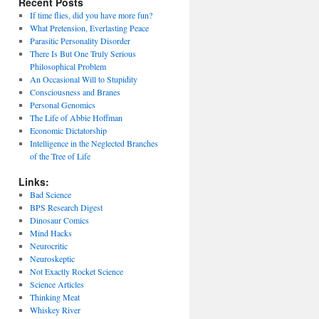
Recent Posts
If time flies, did you have more fun?
What Pretension, Everlasting Peace
Parasitic Personality Disorder
There Is But One Truly Serious
Philosophical Problem
An Occasional Will to Stupidity
Consciousness and Branes
Personal Genomics
The Life of Abbie Hoffman
Economic Dictatorship
Intelligence in the Neglected Branches
of the Tree of Life
Links:
Bad Science
BPS Research Digest
Dinosaur Comics
Mind Hacks
Neurocritic
Neuroskeptic
Not Exactly Rocket Science
Science Articles
Thinking Meat
Whiskey River