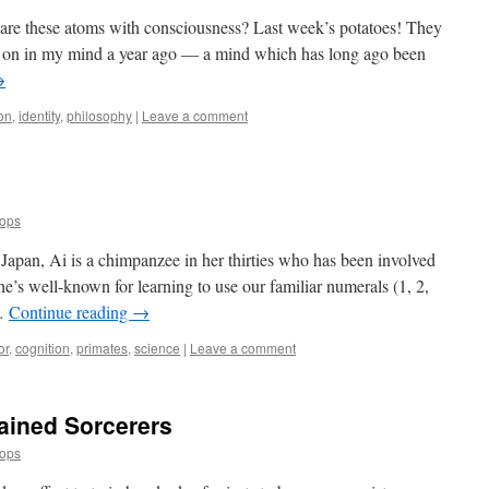
 are these atoms with consciousness? Last week’s potatoes! They
on in my mind a year ago — a mind which has long ago been
→
on
,
identity
,
philosophy
|
Leave a comment
oops
 Japan, Ai is a chimpanzee in her thirties who has been involved
he’s well-known for learning to use our familiar numerals (1, 2,
 …
Continue reading
→
or
,
cognition
,
primates
,
science
|
Leave a comment
rained Sorcerers
oops