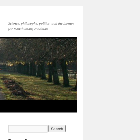
Science, philosophy, politics, and the human
(or transhuman) condition