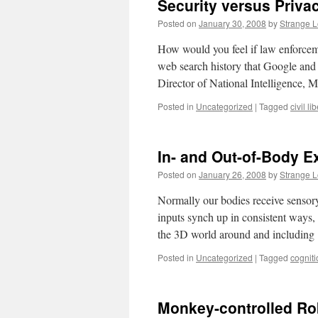
Security versus Priva
Posted on
January 30, 2008
by
Strange 
How would you feel if law enforcemen
web search history that Google and
Director of National Intelligence,
Posted in
Uncategorized
|
Tagged
civil li
In- and Out-of-Body E
Posted on
January 26, 2008
by
Strange 
Normally our bodies receive sensory
inputs synch up in consistent ways, s
the 3D world around and includin
Posted in
Uncategorized
|
Tagged
cogniti
Monkey-controlled Ro