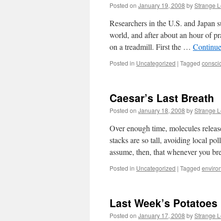
Posted on
January 19, 2008
by
Strange 
Researchers in the U.S. and Japan s
world, and after about an hour of pr
on a treadmill. First the …
Continue
Posted in
Uncategorized
|
Tagged
consci
Caesar’s Last Breath
Posted on
January 18, 2008
by
Strange 
Over enough time, molecules released
stacks are so tall, avoiding local po
assume, then, that whenever you br
Posted in
Uncategorized
|
Tagged
enviro
Last Week’s Potatoes
Posted on
January 17, 2008
by
Strange 