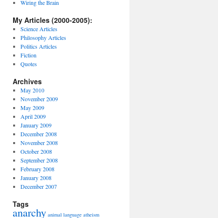
Wiring the Brain
My Articles (2000-2005):
Science Articles
Philosophy Articles
Politics Articles
Fiction
Quotes
Archives
May 2010
November 2009
May 2009
April 2009
January 2009
December 2008
November 2008
October 2008
September 2008
February 2008
January 2008
December 2007
Tags
anarchy
animal language
atheism