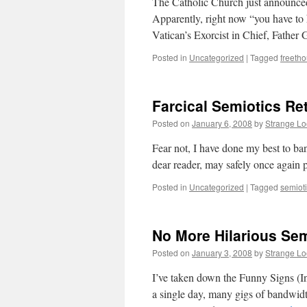
The Catholic Church just announced a
Apparently, right now “you have to h
Vatican’s Exorcist in Chief, Fathe
Posted in
Uncategorized
|
Tagged
freeth
Farcical Semiotics Re
Posted on
January 6, 2008
by
Strange L
Fear not, I have done my best to ba
dear reader, may safely once again p
Posted in
Uncategorized
|
Tagged
semiot
No More Hilarious Sem
Posted on
January 3, 2008
by
Strange L
I’ve taken down the Funny Signs (Int
a single day, many gigs of bandwid