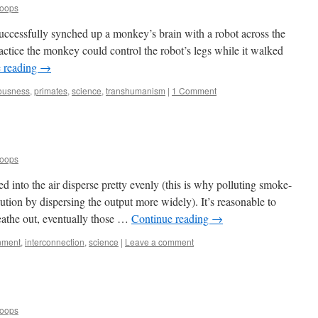
Loops
uccessfully synched up a monkey’s brain with a robot across the
actice the monkey could control the robot’s legs while it walked
 reading
→
ousness
,
primates
,
science
,
transhumanism
|
1 Comment
Loops
 into the air disperse pretty evenly (this is why polluting smoke-
llution by dispersing the output more widely). It’s reasonable to
eathe out, eventually those …
Continue reading
→
nment
,
interconnection
,
science
|
Leave a comment
Loops