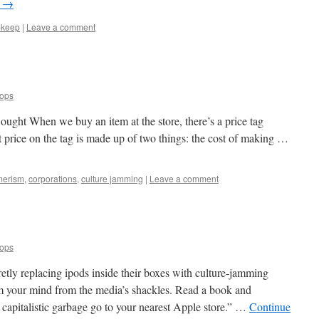
g
→
pkeep
|
Leave a comment
oops
ught When we buy an item at the store, there’s a price tag
 price on the tag is made up of two things: the cost of making …
merism
,
corporations
,
culture jamming
|
Leave a comment
oops
tly replacing ipods inside their boxes with culture-jamming
m your mind from the media’s shackles. Read a book and
r capitalistic garbage go to your nearest Apple store.” …
Continue