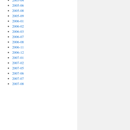
2005-04
2005-06
2005-08
2005-09
2006-01
2006-02
2006-03
2006-07
2006-08
2006-11
2006-12
2007-01
2007-02
2007-05
2007-06
2007-07
2007-08