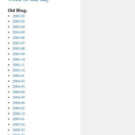
Old Blog:
2003-02
2003-03
2003-04
2003-05
2003-06
2003-07
2003-08
2003-09
2003-10
2003-11
2003-12
2004-01
2004-02
2004-03
2004-04
2004-05
2004-06
2004-07
2004-12
2005-01
2005-02
2005-03