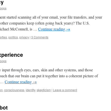
cy
Loops
t started scanning all of your email, your file transfers, and your
 other companies keep (often going back years)? The U.S.
 Michael McConnell, is …
Continue reading
→
berties
,
politics
,
privacy
|
3 Comments
xperience
Loops
 input through eyes, ears, skin and other systems, and those
uch that our brain can put it together into a coherent picture of
g …
Continue reading
→
on
,
consciousness
,
identity
,
skepticism
|
Leave a comment
bot