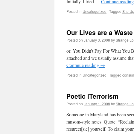
Initially, I tried …
Continue readin
Posted in
Uncategorized
|
Tagged
Site U
Our Lives are a Waste
Posted on
January 3, 2008
by
Strange L
or: You Didn’t Pay For What You Bo
attached and we usually assume that
Continue reading
→
Posted in
Uncategorized
|
Tagged
consu
Poetic iTerrorism
Posted on
January 1, 2008
by
Strange L
Someone in Maryland has been secre
ransom-style notes. Quote: “Reclai
resurect[sic] yourself. To claim you