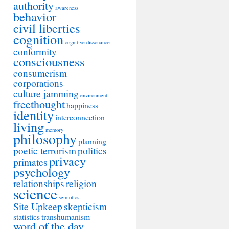
authority
awareness
behavior
civil liberties
cognition
cognitive dissonance
conformity
consciousness
consumerism
corporations
culture jamming
environment
freethought
happiness
identity
interconnection
living
memory
philosophy
planning
poetic terrorism
politics
privacy
primates
psychology
relationships
religion
science
semiotics
Site Upkeep
skepticism
statistics
transhumanism
word of the day