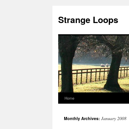
Strange Loops
Home
Skip
to
January 2008
Monthly Archives:
content