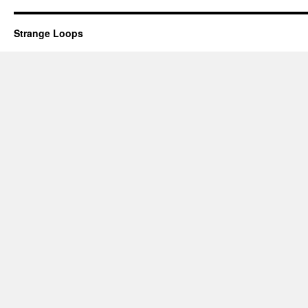
Strange Loops