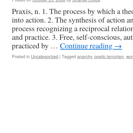
Praxis, n. 1. The process by which a the
into action. 2. The synthesis of action 
process recognizing a reciprocal relati
and practice. 3. Free, self-conscious, aut
practiced by …
Continue reading
→
Posted in
Uncategorized
|
Tagged
anarchy
,
poetic terrorism
,
wor