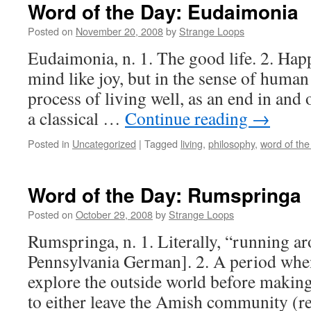
Word of the Day: Eudaimonia
Posted on
November 20, 2008
by
Strange Loops
Eudaimonia, n. 1. The good life. 2. Happi
mind like joy, but in the sense of human
process of living well, as an end in and 
a classical …
Continue reading
→
Posted in
Uncategorized
|
Tagged
living
,
philosophy
,
word of the
Word of the Day: Rumspringa
Posted on
October 29, 2008
by
Strange Loops
Rumspringa, n. 1. Literally, “running a
Pennsylvania German]. 2. A period whe
explore the outside world before makin
to either leave the Amish community (re