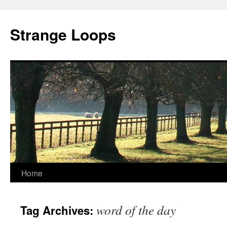
Strange Loops
Home
Skip
to
word of the day
Tag Archives:
content