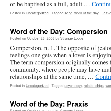
or be baptised as a full, adult …
Contin
Posted in
Uncategorized
|
Tagged
living
,
word of the day
|
Leave
Word of the Day: Compersion
Posted on
October 26, 2008
by
Strange Loops
Compersion, n. 1. The opposite of jealou
feelings one gets when a lover is enjoyi
The term compersion originally comes
community, where people may have mult
relationships at the same time, …
Conti
Posted in
Uncategorized
|
Tagged
psychology
,
relationships
,
wor
Word of the Day: Praxis
Posted on
October 25, 2008
by
Strange Loops