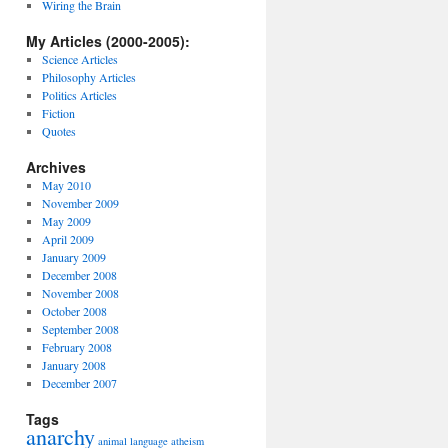
Wiring the Brain
My Articles (2000-2005):
Science Articles
Philosophy Articles
Politics Articles
Fiction
Quotes
Archives
May 2010
November 2009
May 2009
April 2009
January 2009
December 2008
November 2008
October 2008
September 2008
February 2008
January 2008
December 2007
Tags
anarchy
animal language
atheism