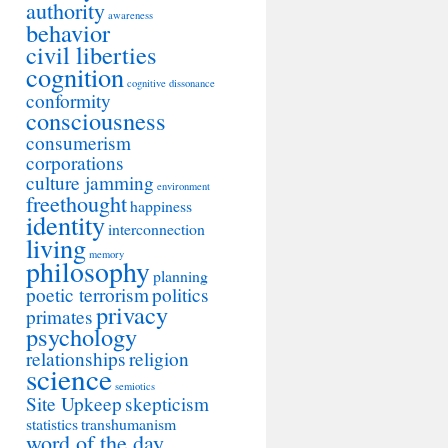
authority
awareness
behavior
civil liberties
cognition
cognitive dissonance
conformity
consciousness
consumerism
corporations
culture jamming
environment
freethought
happiness
identity
interconnection
living
memory
philosophy
planning
poetic terrorism
politics
privacy
primates
psychology
relationships
religion
science
semiotics
Site Upkeep
skepticism
statistics
transhumanism
word of the day