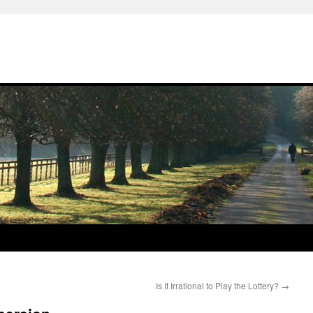
Is It Irrational to Play the Lottery?
→