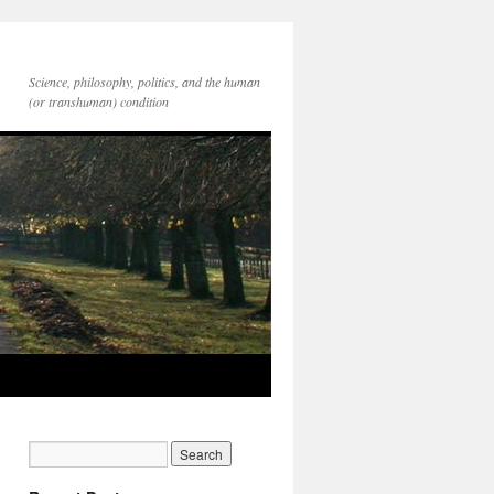
Science, philosophy, politics, and the human
(or transhuman) condition