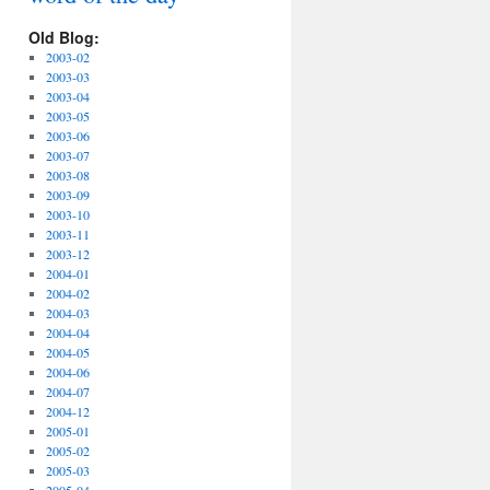
Old Blog:
2003-02
2003-03
2003-04
2003-05
2003-06
2003-07
2003-08
2003-09
2003-10
2003-11
2003-12
2004-01
2004-02
2004-03
2004-04
2004-05
2004-06
2004-07
2004-12
2005-01
2005-02
2005-03