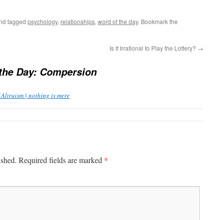
nd tagged
psychology
,
relationships
,
word of the day
. Bookmark the
Is It Irrational to Play the Lottery?
→
the Day: Compersion
 Altruism | nothing is mere
*
ished.
Required fields are marked