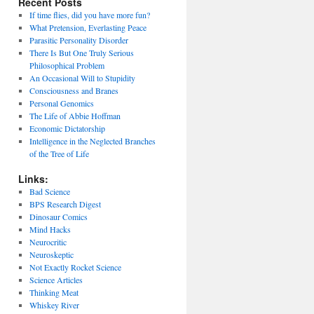
Recent Posts
If time flies, did you have more fun?
What Pretension, Everlasting Peace
Parasitic Personality Disorder
There Is But One Truly Serious
Philosophical Problem
An Occasional Will to Stupidity
Consciousness and Branes
Personal Genomics
The Life of Abbie Hoffman
Economic Dictatorship
Intelligence in the Neglected Branches
of the Tree of Life
Links:
Bad Science
BPS Research Digest
Dinosaur Comics
Mind Hacks
Neurocritic
Neuroskeptic
Not Exactly Rocket Science
Science Articles
Thinking Meat
Whiskey River