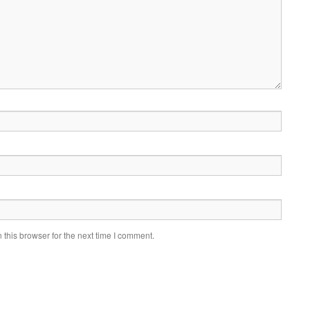
this browser for the next time I comment.