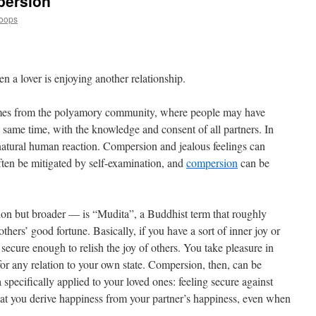
persion
Loops
en a lover is enjoying another relationship.
mes from the polyamory community, where people may have
he same time, with the knowledge and consent of all partners. In
 natural human reaction. Compersion and jealous feelings can
ten be mitigated by self-examination, and
compersion
can be
on but broader — is “Mudita”, a Buddhist term that roughly
thers’ good fortune. Basically, if you have a sort of inner joy or
 secure enough to relish the joy of others. You take pleasure in
 for any relation to your own state. Compersion, then, can be
specifically applied to your loved ones: feeling secure against
that you derive happiness from your partner’s happiness, even when