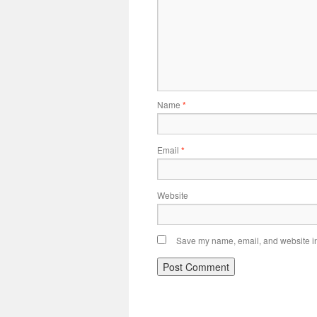
Name
*
Email
*
Website
Save my name, email, and website in 