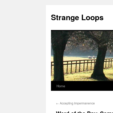
Strange Loops
Home
Skip
to
←
Accepting Impermanence
content