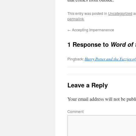
This entry was posted in
Uncategorized
a
permalink
.
←
Accepting Impermanence
1 Response to
Word of 
Pingback:
Harry Potter and the Fuzzies of
Leave a Reply
Your email address will not be publ
Comment