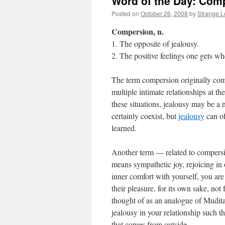
Word of the Day: Com
Posted on
October 26, 2008
by
Strange 
Compersion, n.
1. The opposite of jealousy.
2. The positive feelings one gets wh
The term compersion originally co
multiple intimate relationships at t
these situations, jealousy may be a
certainly coexist, but
jealousy
can of
learned.
Another term — related to compersi
means sympathetic joy, rejoicing in o
inner comfort with yourself, you are
their pleasure, for its own sake, not
thought of as an analogue of Mudita 
jealousy in your relationship such 
that comes from outside.