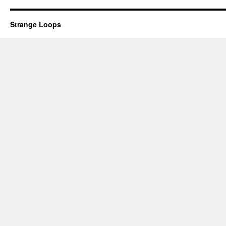
Strange Loops