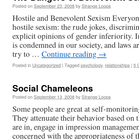
Posted on
September 23, 2008
by
Strange Loops
Hostile and Benevolent Sexism Everyone
hostile sexism: the rude jokes, discrimi
explicit opinions of gender inferiority. I
is condemned in our society, and laws are
try to …
Continue reading
→
Posted in
Uncategorized
|
Tagged
psychology
,
relationships
|
5 
Social Chameleons
Posted on
September 13, 2008
by
Strange Loops
Some people are great at self-monitoring
They attenuate their behavior based on 
are in, engage in impression management
concerned with the appropriateness of th