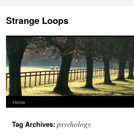
Strange Loops
Home
Skip
to
psychology
Tag Archives:
content