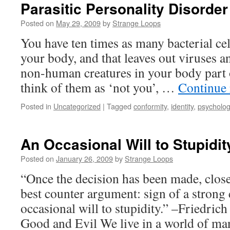
Parasitic Personality Disorder
Posted on
May 29, 2009
by
Strange Loops
You have ten times as many bacterial ce
your body, and that leaves out viruses a
non-human creatures in your body part o
think of them as ‘not you’, …
Continue
Posted in
Uncategorized
|
Tagged
conformity
,
identity
,
psycholo
An Occasional Will to Stupidit
Posted on
January 26, 2009
by
Strange Loops
“Once the decision has been made, close
best counter argument: sign of a strong 
occasional will to stupidity.” –Friedric
Good and Evil We live in a world of m