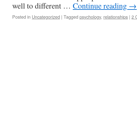
well to different …
Continue reading
→
Posted in
Uncategorized
|
Tagged
psychology
,
relationships
|
2 