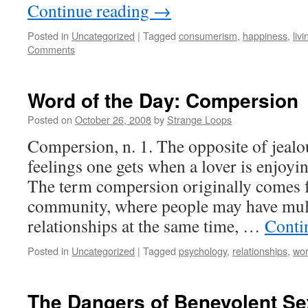
Continue reading
→
Posted in
Uncategorized
|
Tagged
consumerism
,
happiness
,
livi
Comments
Word of the Day: Compersion
Posted on
October 26, 2008
by
Strange Loops
Compersion, n. 1. The opposite of jealou
feelings one gets when a lover is enjoyi
The term compersion originally comes
community, where people may have mult
relationships at the same time, …
Conti
Posted in
Uncategorized
|
Tagged
psychology
,
relationships
,
wor
The Dangers of Benevolent S