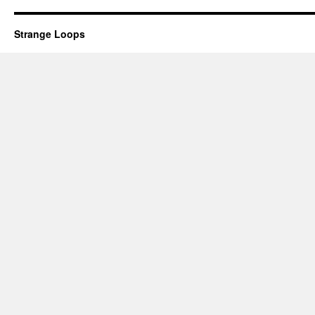
Strange Loops