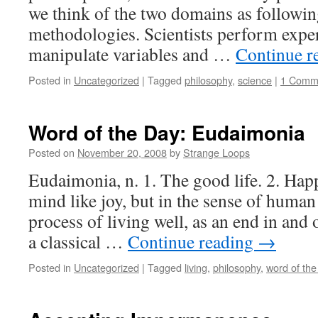
we think of the two domains as followin
methodologies. Scientists perform expe
manipulate variables and …
Continue r
Posted in
Uncategorized
|
Tagged
philosophy
,
science
|
1 Comm
Word of the Day: Eudaimonia
Posted on
November 20, 2008
by
Strange Loops
Eudaimonia, n. 1. The good life. 2. Happi
mind like joy, but in the sense of human
process of living well, as an end in and 
a classical …
Continue reading
→
Posted in
Uncategorized
|
Tagged
living
,
philosophy
,
word of the