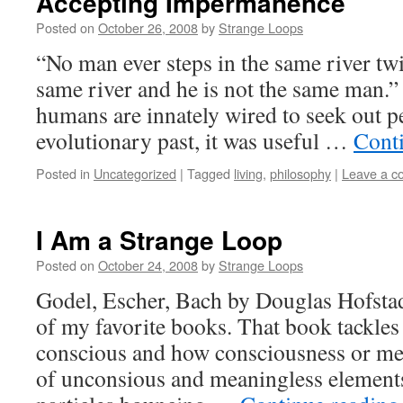
Accepting Impermanence
Posted on
October 26, 2008
by
Strange Loops
“No man ever steps in the same river twic
same river and he is not the same man.
humans are innately wired to seek out 
evolutionary past, it was useful …
Cont
Posted in
Uncategorized
|
Tagged
living
,
philosophy
|
Leave a 
I Am a Strange Loop
Posted on
October 24, 2008
by
Strange Loops
Godel, Escher, Bach by Douglas Hofstad
of my favorite books. That book tackles
conscious and how consciousness or me
of unconsious and meaningless elements 