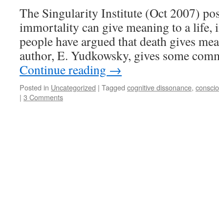
The Singularity Institute (Oct 2007) po
immortality can give meaning to a life,
people have argued that death gives mea
author, E. Yudkowsky, gives some co
Continue reading
→
Posted in
Uncategorized
|
Tagged
cognitive dissonance
,
consci
|
3 Comments