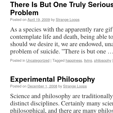
There Is But One Truly Seriou
Problem
Posted on
April 19, 2009
by
Strange Loops
As a species with the apparently rare gif
contemplate life and death, being able 
should we desire it, we are endowed, una
problem of suicide. ”There is but one 
Posted in
Uncategorized
|
Tagged
happiness
,
living
,
philosophy
Experimental Philosophy
Posted on
December 1, 2008
by
Strange Loops
Science and philosophy are traditionall
distinct disciplines. Certainly many scien
philosophical, and there are many philo