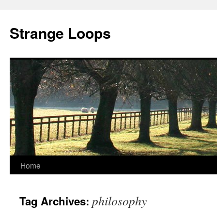
Strange Loops
Home
Skip
to
philosophy
Tag Archives:
content