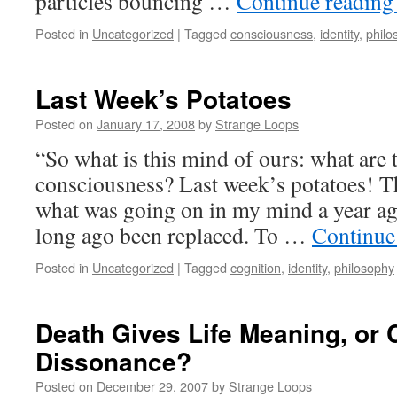
particles bouncing …
Continue readin
Posted in
Uncategorized
|
Tagged
consciousness
,
identity
,
philo
Last Week’s Potatoes
Posted on
January 17, 2008
by
Strange Loops
“So what is this mind of ours: what are
consciousness? Last week’s potatoes!
what was going on in my mind a year a
long ago been replaced. To …
Continue
Posted in
Uncategorized
|
Tagged
cognition
,
identity
,
philosophy
Death Gives Life Meaning, or 
Dissonance?
Posted on
December 29, 2007
by
Strange Loops