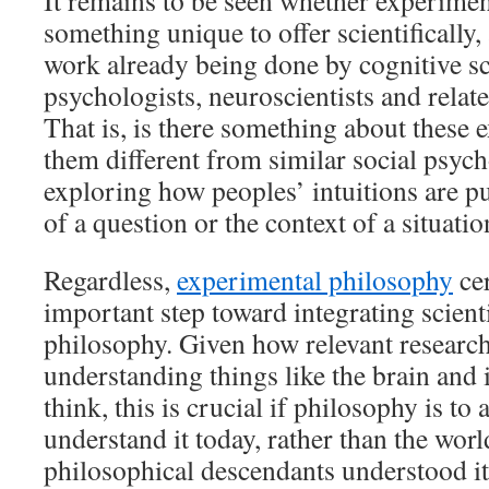
It remains to be seen whether experime
something unique to offer scientifically
work already being done by cognitive sci
psychologists, neuroscientists and relate
That is, is there something about these
them different from similar social psyc
exploring how peoples’ intuitions are 
of a question or the context of a situatio
Regardless,
experimental philosophy
cer
important step toward integrating scienti
philosophy. Given how relevant research
understanding things like the brain and 
think, this is crucial if philosophy is to
understand it today, rather than the worl
philosophical descendants understood it