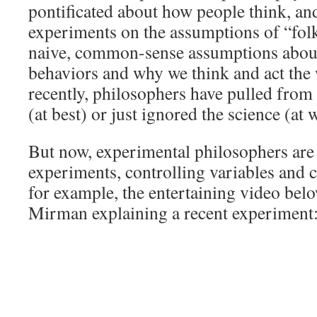
pontificated about how people think, an
experiments on the assumptions of “fo
naive, common-sense assumptions abou
behaviors and why we think and act the 
recently, philosophers have pulled from 
(at best) or just ignored the science (at 
But now, experimental philosophers are
experiments, controlling variables and c
for example, the entertaining video be
Mirman explaining a recent experiment