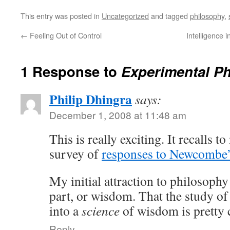
This entry was posted in
Uncategorized
and tagged
philosophy
,
←
Feeling Out of Control
Intelligence 
1 Response to
Experimental P
Philip Dhingra
says:
December 1, 2008 at 11:48 am
This is really exciting. It recalls 
survey of
responses to Newcombe’
My initial attraction to philosoph
part, or wisdom. That the study o
into a
science
of wisdom is pretty 
Reply