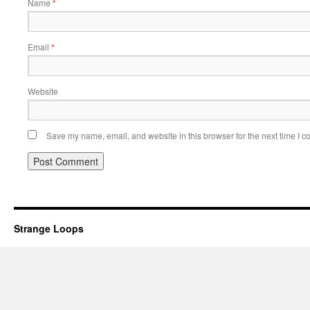
Name
*
Email
*
Website
Save my name, email, and website in this browser for the next time I 
Strange Loops