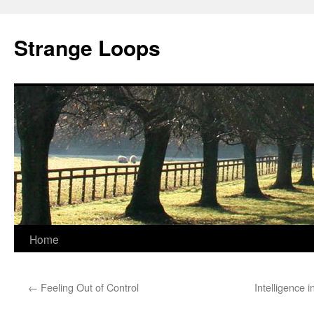
Strange Loops
Home
Skip
to
←
Feeling Out of Control
Intelligence 
content