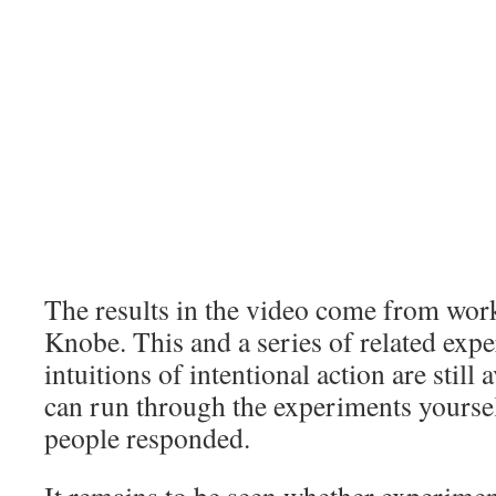
The results in the video come from wor
Knobe. This and a series of related exp
intuitions of intentional action are still 
can run through the experiments yoursel
people responded.