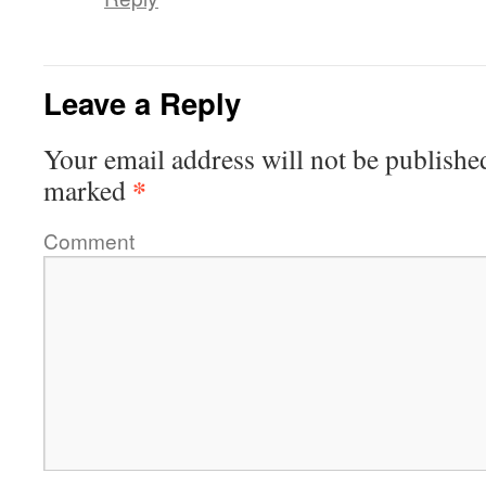
Leave a Reply
Your email address will not be publishe
*
marked
Comment