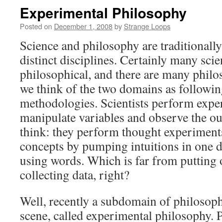
Experimental Philosophy
Posted on
December 1, 2008
by
Strange Loops
Science and philosophy are traditionall
distinct disciplines. Certainly many scien
philosophical, and there are many philo
we think of the two domains as followin
methodologies. Scientists perform expe
manipulate variables and observe the o
think: they perform thought experiment
concepts by pumping intuitions in one d
using words. Which is far from putting 
collecting data, right?
Well, recently a subdomain of philosop
scene, called experimental philosophy. 