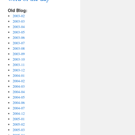
Old Blog:
2003-02
2003-03
2003-04
2003-05
2003-06
2003-07
2003-08
2003-09
2003-10
2003-11
2003-12
2004-01
2004-02
2004-03
2004-04
2004-05
2004-06
2004-07
2004-12
2005-01
2005-02
2005-03