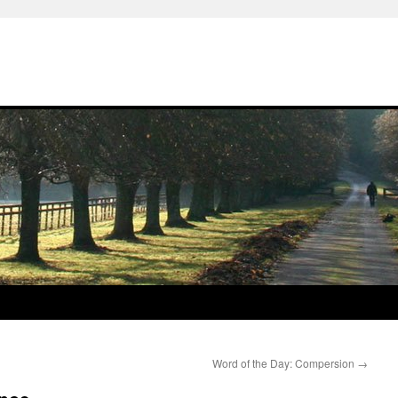
Word of the Day: Compersion
→