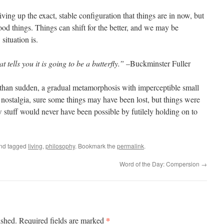
ing up the exact, stable configuration that things are in now, but
ood things. Things can shift for the better, and we may be
situation is.
t tells you it is going to be a butterfly.”
–Buckminster Fuller
than sudden, a gradual metamorphosis with imperceptible small
 nostalgia, sure some things may have been lost, but things were
 stuff would never have been possible by futilely holding on to
nd tagged
living
,
philosophy
. Bookmark the
permalink
.
Word of the Day: Compersion
→
*
ished.
Required fields are marked