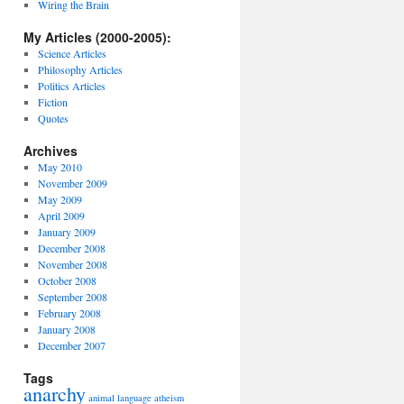
Wiring the Brain
My Articles (2000-2005):
Science Articles
Philosophy Articles
Politics Articles
Fiction
Quotes
Archives
May 2010
November 2009
May 2009
April 2009
January 2009
December 2008
November 2008
October 2008
September 2008
February 2008
January 2008
December 2007
Tags
anarchy
animal language
atheism