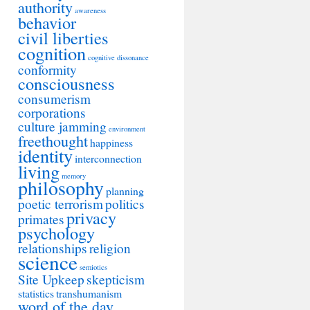
authority
awareness
behavior
civil liberties
cognition
cognitive dissonance
conformity
consciousness
consumerism
corporations
culture jamming
environment
freethought
happiness
identity
interconnection
living
memory
philosophy
planning
poetic terrorism
politics
privacy
primates
psychology
relationships
religion
science
semiotics
Site Upkeep
skepticism
statistics
transhumanism
word of the day