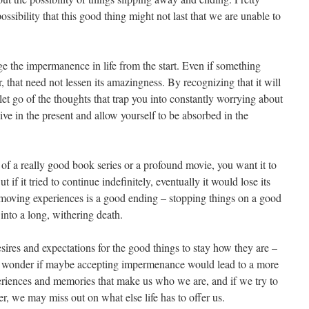
ssibility that this good thing might not last that we are unable to
ge the impermanence in life from the start. Even if something
er, that need not lessen its amazingness. By recognizing that it will
et go of the thoughts that trap you into constantly worrying about
 live in the present and allow yourself to be absorbed in the
f a really good book series or a profound movie, you want it to
if it tried to continue indefinitely, eventually it would lose its
 moving experiences is a good ending – stopping things on a good
 into a long, withering death.
esires and expectations for the good things to stay how they are –
I wonder if maybe accepting impermenance would lead to a more
 experiences and memories that make us who we are, and if we try to
er, we may miss out on what else life has to offer us.