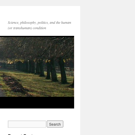
Science, philosophy, politics, and the human
(or transhuman) condition