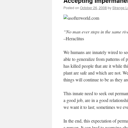
Accepting Impermane
Posted on
October 26, 2008
by
Strange 
“No man ever steps in the same river
–Heraclitus
We humans are innately wired to see
able to generalize from patterns of p
has killed people that ate it while t
plant are safe and which are not. W
things will continue to be as they a
This innate need to seek out perman
a good job, are in a good relationshi
we want it to last; sometimes we eve
In the end, this expectation of perm
a person. It can lead to worrying ab