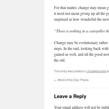
For that matter, change may mean giv
it need not mean giving up all the g
surprised as how wonderful the new 
“There is nothing in a caterpiller tha
Change may be evolutionary rather 
steps. In the end, looking back with
gained as well, and all the good new
the old.
This entry was posted in
Uncategorized
a
←
Word of the Day: Praxis
Leave a Reply
Your email address will not be publ