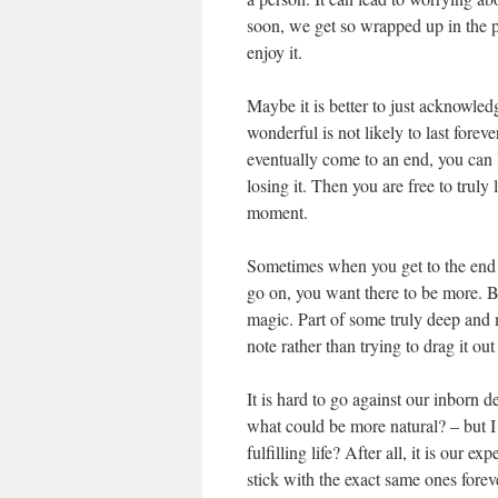
soon, we get so wrapped up in the po
enjoy it.
Maybe it is better to just acknowled
wonderful is not likely to last forev
eventually come to an end, you can l
losing it. Then you are free to truly
moment.
Sometimes when you get to the end o
go on, you want there to be more. But 
magic. Part of some truly deep and
note rather than trying to drag it out
It is hard to go against our inborn d
what could be more natural? – but 
fulfilling life? After all, it is our
stick with the exact same ones forev