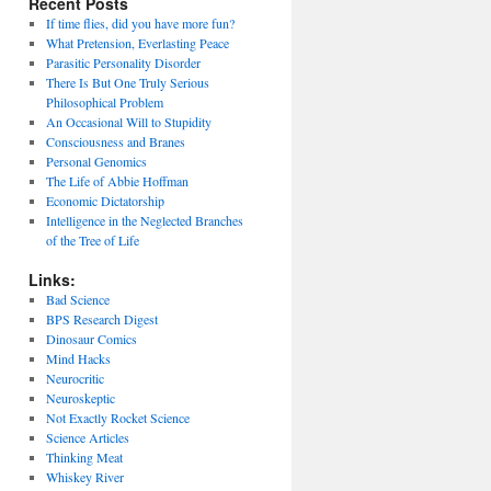
Recent Posts
If time flies, did you have more fun?
What Pretension, Everlasting Peace
Parasitic Personality Disorder
There Is But One Truly Serious
Philosophical Problem
An Occasional Will to Stupidity
Consciousness and Branes
Personal Genomics
The Life of Abbie Hoffman
Economic Dictatorship
Intelligence in the Neglected Branches
of the Tree of Life
Links:
Bad Science
BPS Research Digest
Dinosaur Comics
Mind Hacks
Neurocritic
Neuroskeptic
Not Exactly Rocket Science
Science Articles
Thinking Meat
Whiskey River