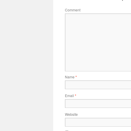
Comment
Name
*
Email
*
Website