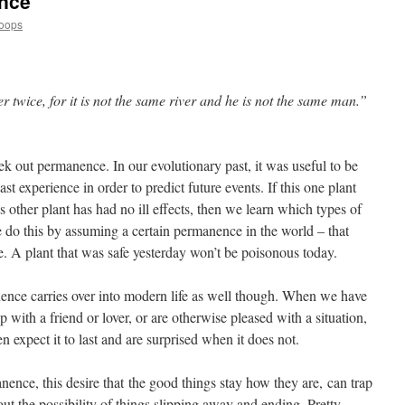
nce
Loops
 twice, for it is not the same river and he is not the same man.”
k out permanence. In our evolutionary past, it was useful to be
ast experience in order to predict future events. If this one plant
his other plant has had no ill effects, then we learn which types of
e do this by assuming a certain permanence in the world – that
re. A plant that was safe yesterday won’t be poisonous today.
ence carries over into modern life as well though. When we have
p with a friend or lover, or are otherwise pleased with a situation,
n expect it to last and are surprised when it does not.
anence, this desire that the good things stay how they are, can trap
out the possibility of things slipping away and ending. Pretty