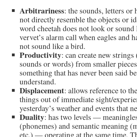
Arbitrariness
: the sounds, letters or
not directly resemble the objects or id
word cheetah does not look or sound li
vervet’s alarm call when eagles and 
not sound like a bird.
Productivity
: can create new strings
sounds or words) from smaller pieces,
something that has never been said be
understand.
Displacement
: allows reference to the
things out of immediate sight/experie
yesterday’s weather and events that n
Duality
: has two levels — meaningle
(phonemes) and semantic meaning (
etc.) — operating at the same time. T