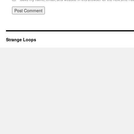
Strange Loops