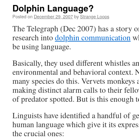
Dolphin Language?
Posted on
December 29, 2007
by
Strange Loops
The Telegraph (Dec 2007) has a story 
research into
dolphin communication
wh
be using language.
Basically, they used different whistles 
environmental and behavioral context. N
many species do this. Vervets monkeys 
making distinct alarm calls to their fell
of predator spotted. But is this enough to
Linguists have identified a handful of g
human language which give it its expre
the crucial ones: