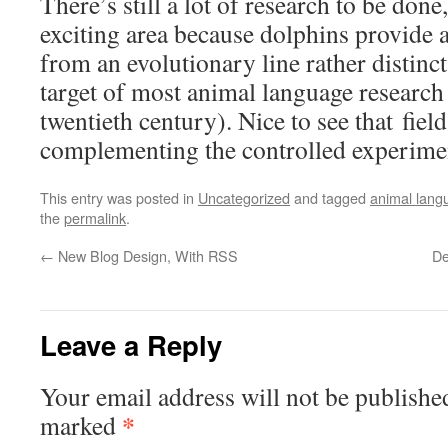
There’s still a lot of research to be done, 
exciting area because dolphins provide a
from an evolutionary line rather distinc
target of most animal language research i
twentieth century). Nice to see that fiel
complementing the controlled experime
This entry was posted in
Uncategorized
and tagged
animal lang
the
permalink
.
←
New Blog Design, With RSS
De
Leave a Reply
Your email address will not be publishe
*
marked