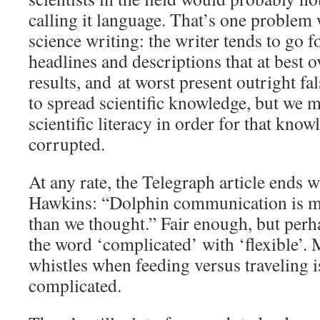
calling it language. That’s one problem
science writing: the writer tends to go f
headlines and descriptions that at best o
results, and at worst present outright fal
to spread scientific knowledge, but we m
scientific literacy in order for that know
corrupted.
At any rate, the Telegraph article ends 
Hawkins: “Dolphin communication is 
than we thought.” Fair enough, but perh
the word ‘complicated’ with ‘flexible’. 
whistles when feeding versus traveling i
complicated.