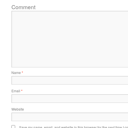
Comment
Name
*
Email
*
Website
Save my name, email, and website in this browser for the next time I 