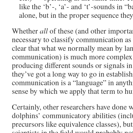
like the ‘b’-, ‘a’- and ‘t’-sounds in 
alone, but in the proper sequence they
Whether
all
of these (and other importa
necessary to classify communication as str
clear that what we normally mean by lan
communication) is much more complex 
producing different sounds or signals in 
they’ve got a long way to go in establis
communication is a “language” in anyth
sense by which we apply that term to 
Certainly, other researchers have done w
dolphins’ communicatory abilities (incl
precursors like equivalence classes), but
scientists in the field would probably n